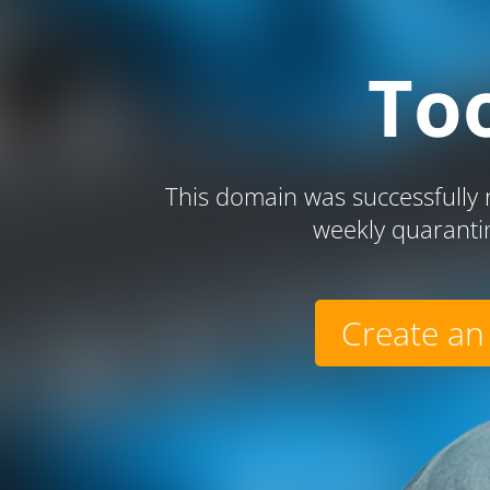
To
This domain was successfully r
weekly quaranti
Create an