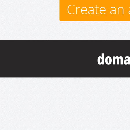
Create an 