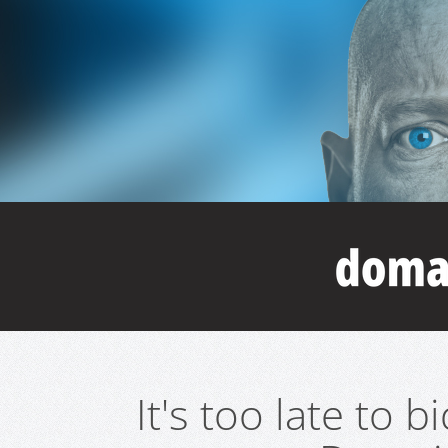
It's too late to 