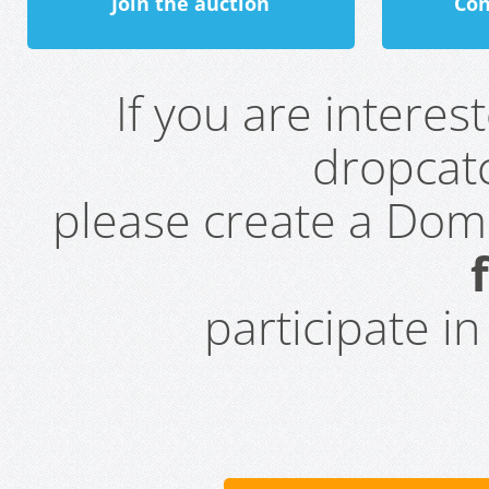
Join the auction
Con
If you are intere
dropcatc
please create a Do
participate i