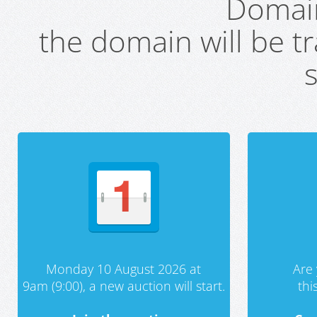
Domai
the domain will be t
s
Monday 10 August 2026 at
Are 
9am (9:00), a new auction will start.
th